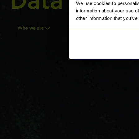
Data For Be
We use cookies to personalis
information about your use of
other information that you’ve
Who we are