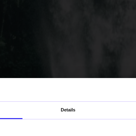
Details