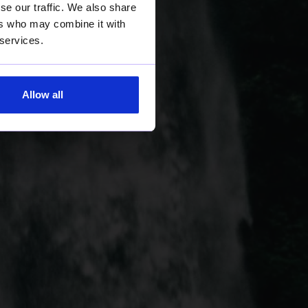
se our traffic. We also share
ers who may combine it with
 services.
Allow all