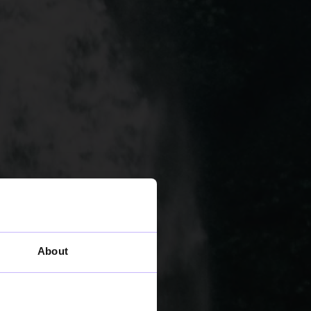
About