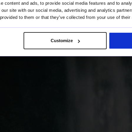
tter
e content and ads, to provide social media features and to analy
 our site with our social media, advertising and analytics partn
 provided to them or that they’ve collected from your use of their
Customize