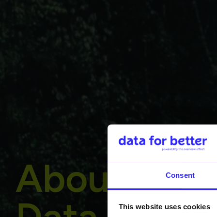
About
Consent
This website uses cookies