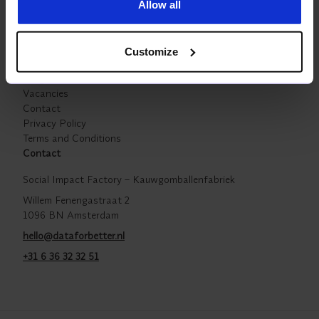
Allow all
Company
Powered by The Overview Effect
Partners
Customize
Our work
Insights For Better
Vacancies
Contact
Privacy Policy
Terms and Conditions
Contact
Social Impact Factory – Kauwgomballenfabriek
Willem Fenengastraat 2
1096 BN Amsterdam
hello@dataforbetter.nl
+31 6 36 32 32 51