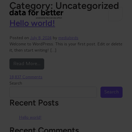
Category:
Uncategorized
Hello world!
Posted on
July 8, 2024
by
mediabirds
Welcome to WordPress. This is your first post. Edit or delete
it, then start writing! […]
from Hello world!
Read More…
on Hello world!
18,837 Comments
Search
Search
Recent Posts
Hello world!
Recent Comments