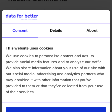
dream11 team today
on
Hello world!
dream11 app
on
Hello world!
dream11 point calculation
on
Hello world!
Consent
Details
About
hanononline
on
Hello world!
ao88a
on
Hello world!
This website uses cookies
We use cookies to personalise content and ads, to
provide social media features and to analyse our traffic.
We also share information about your use of our site with
our social media, advertising and analytics partners who
may combine it with other information that you’ve
provided to them or that they’ve collected from your use
Data-driven decisions for a better world.
of their services.