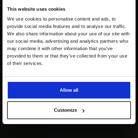
Brunch & Learn:
This website uses cookies
The Future of
We use cookies to personalise content and ads, to
Product
provide social media features and to analyse our traffic.
We also share information about your use of our site with
Compliance
our social media, advertising and analytics partners who
may combine it with other information that you’ve
provided to them or that they’ve collected from your use
Circularity, PPWR, DPP & beyond:
of their services.
How circular impact meets data-
driven compliance.
Allow all
Save your seat
Customize