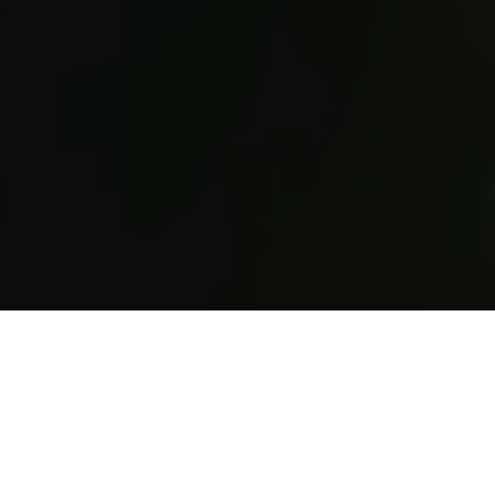
Save your seat
Repeated due to popular demand