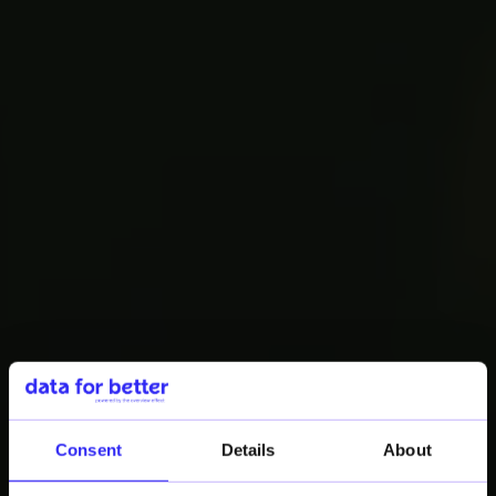
ROUNDTABLE EVENT
2ND EDITION
Consent
Details
About